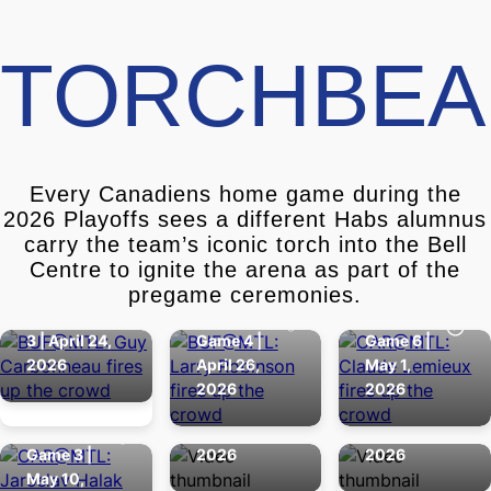
TORCHBEA
Every Canadiens home game during the
2026 Playoffs sees a different Habs alumnus
carry the team’s iconic torch into the Bell
GUY
LARRY
CLAUDE
Centre to ignite the arena as part of the
CARBONNEAU
ROBINSON
LEMIEUX
pregame ceremonies.
Round 1 - Game
Round 1 -
Round 1 -
3 | April 24,
Game 4 |
Game 6 |
2026
April 26,
May 1,
JAROSLAV
Round 2 -
Round 2 -
2026
2026
HALAK
Game 4 |
Game 6 |
Round 2 -
May 12,
May 16,
Game 3 |
2026
2026
May 10,