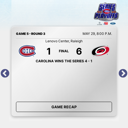
M.
MAY 29, 8:00 P.M.
GAME 5 - ROUND 3
G
Lenovo Center, Raleigh
1
6
FINAL
CAROLINA WINS THE SERIES 4 - 1
GAME RECAP