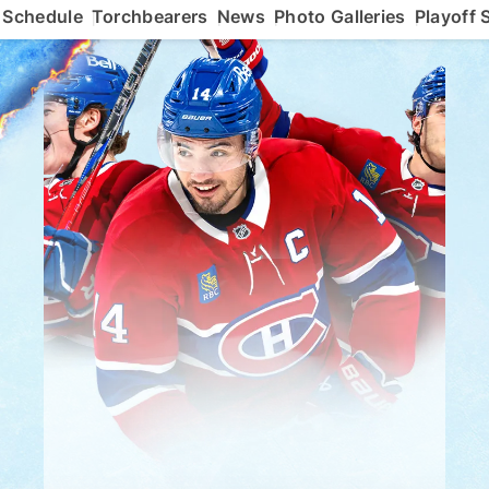
Schedule
Torchbearers
News
Photo Galleries
Playoff