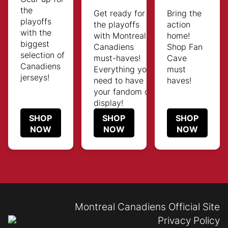
the
Get ready for
Bring the
playoffs
the playoffs
action
with the
with Montreal
home!
biggest
Canadiens
Shop Fan
selection of
must-haves!
Cave
Canadiens
Everything you
must
jerseys!
need to have
haves!
your fandom on
display!
SHOP
SHOP
SHOP
NOW
NOW
NOW
Montreal Canadiens Official Site
Privacy Policy