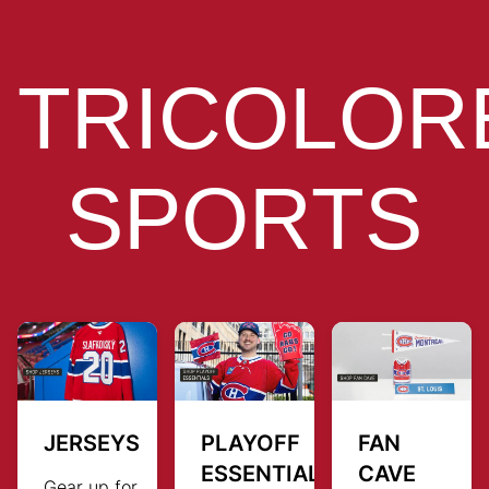
TRICOLOR
SPORTS
JERSEYS
PLAYOFF
FAN
ESSENTIALS
CAVE
Gear up for