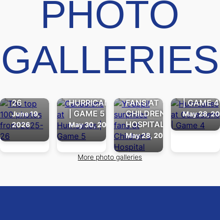
PHOTO
THE
GALLERIES
TOP
100
PHOTOS
HURRICA
FROM
CANADIENS
YOUPPI!
AT
2025-
AT
SURPRISES
CANADIE
26
HURRICANES
FANS AT
| GAME 4
| GAME 5
CHILDREN'S
June 19,
May 28, 2
HOSPITAL
2026
May 30, 2026
May 28, 2026
More photo galleries