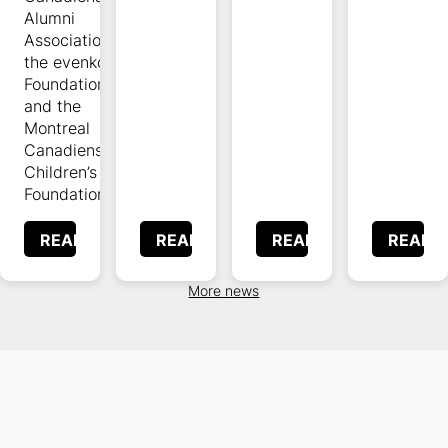
Alumni
Association,
the evenko
Foundation,
and the
Montreal
Canadiens
Children’s
Foundation.
READ
READ
READ
READ
More news