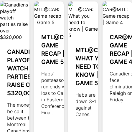
MTL@CAR:
CAR@M
GAME
GAME
MTL@CAR:
CANADIENS
RECAP |
RECAP 
WHAT YOU
PLAYOFF
GAME 5
GAME 
NEED TO
WATCH
Habs’
KNOW |
Canadiens
PARTIES
postseason
face
GAME 5
RAISE OVER
run ends with
eliminatio
$320,000
loss to Canes
Raleigh o
Habs are
in Eastern
Friday.
down 3-1
The money will
Conference
against
be split
Final.
Canes.
between the
Montreal
Canadiens