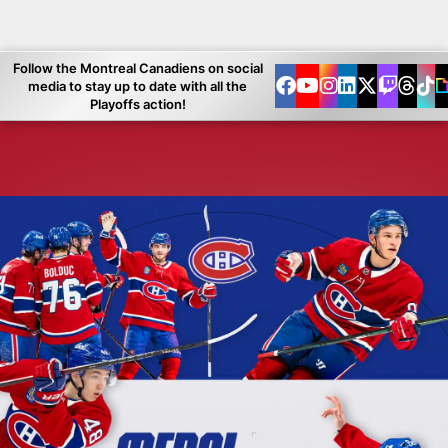
Follow the Montreal Canadiens on social
media to stay up to date with all the
Playoffs action!