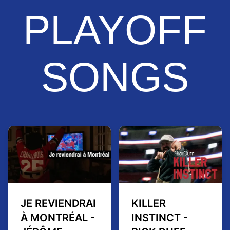
PLAYOFF
SONGS
JE REVIENDRAI
KILLER
À MONTRÉAL -
INSTINCT -