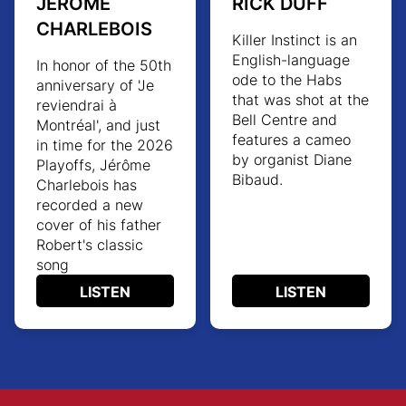
JÉRÔME
RICK DUFF
CHARLEBOIS
Killer Instinct
is an
English-language
In honor of the 50th
ode to the Habs
anniversary of 'Je
that was shot at the
reviendrai à
Bell Centre and
Montréal', and just
features a cameo
in time for the 2026
by organist Diane
Playoffs, Jérôme
Bibaud.
Charlebois has
recorded a new
cover of his father
Robert's classic
song
LISTEN
LISTEN